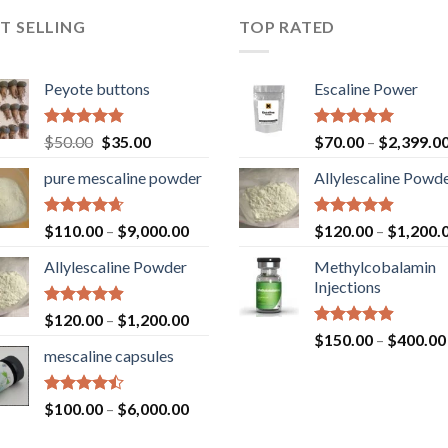
T SELLING
TOP RATED
Peyote buttons
Escaline Power
Rated
4.80
Original
Current
Rated
5.00
$
50.00
$
35.00
$
70.00
–
$
2,399.0
out of 5
out of 5
price
price
pure mescaline powder
Allylescaline Powd
was:
is:
$50.00.
$35.00.
Rated
4.65
Rated
4.87
$
110.00
–
$
9,000.00
$
120.00
–
$
1,200.
out of 5
out of 5
Allylescaline Powder
Methylcobalamin
Injections
Rated
4.87
$
120.00
–
$
1,200.00
out of 5
Rated
4.87
$
150.00
–
$
400.00
out of 5
mescaline capsules
Rated
$
100.00
–
$
6,000.00
4.45
out
of 5