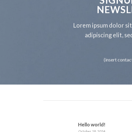
NEWSL
Lorem ipsum dolor si
adipiscing elit, 
(insert contac
Hello world!
October 18, 2024