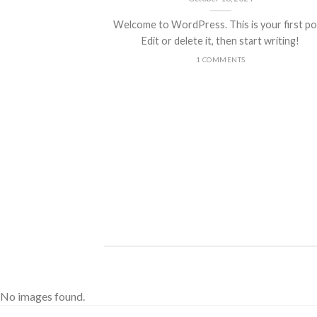
Welcome to WordPress. This is your first po
Edit or delete it, then start writing!
1 COMMENTS
ded
 consectetuer
mmy nibh euismod
No images found.