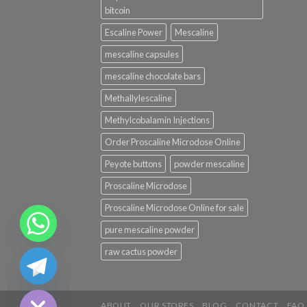
bitcoin
Escaline Power
Mescaline
mescaline capsules
mescaline chocolate bars
Methallylescaline
Methylcobalamin Injections
Order Proscaline Microdose Online
Peyote buttons
powder mescaline
Proscaline Microdose
Proscaline Microdose Online for sale
pure mescaline powder
CHATY
raw cactus powder
HIDE
ABOUT
OUR STORES
BLOG
CONTACT
FAQ