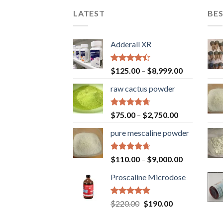
LATEST
BES
Adderall XR
Rated
$
125.00
–
$
8,999.00
4.40
out
of 5
raw cactus powder
Rated
4.67
$
75.00
–
$
2,750.00
out of 5
pure mescaline powder
Rated
4.65
$
110.00
–
$
9,000.00
out of 5
Proscaline Microdose
Rated
4.73
Original
Current
$
220.00
$
190.00
out of 5
price
price