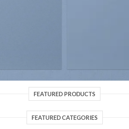
FEATURED PRODUCTS
FEATURED CATEGORIES