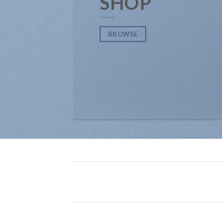
SHOP
BROWSE