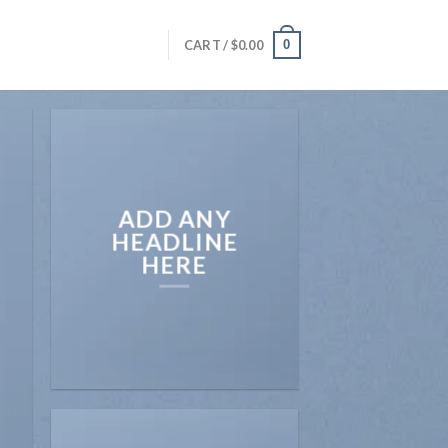
0
CART /
$
0.00
ADD ANY
HEADLINE
HERE