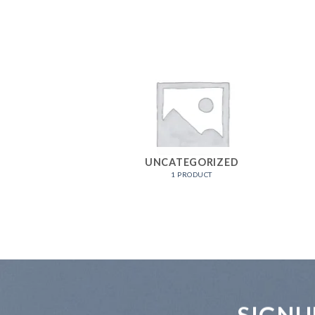
UNCATEGORIZED
1 PRODUCT
SIGNU