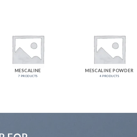
MESCALINE
MESCALINE POWDER
7 PRODUCTS
4 PRODUCTS
P FOR