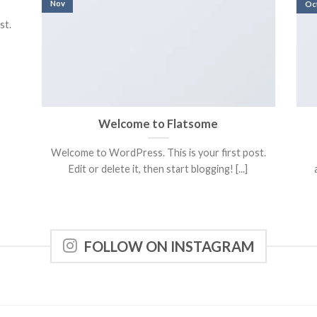
Nov
Oc
st.
Welcome to Flatsome
Welcome to WordPress. This is your first post.
Edit or delete it, then start blogging! [...]
FOLLOW ON INSTAGRAM