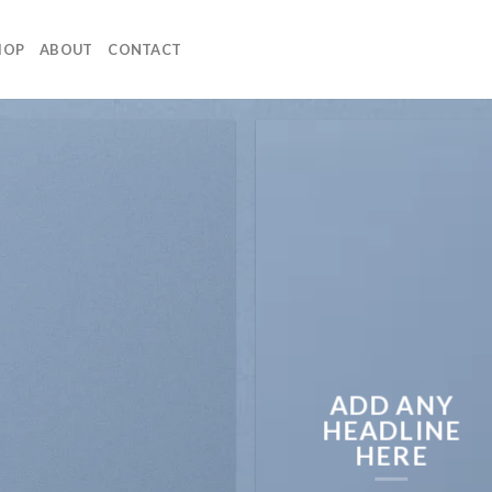
HOP
ABOUT
CONTACT
ADD ANY
HEADLINE
HERE