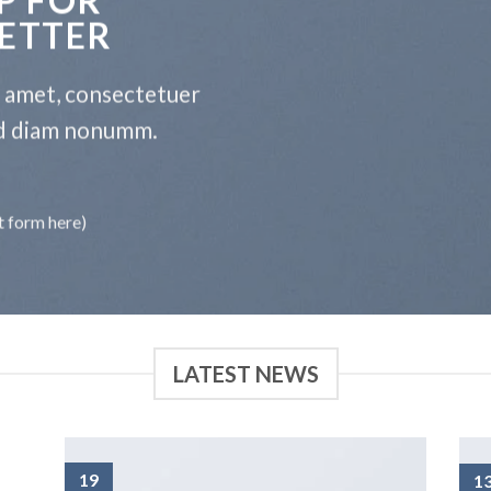
ETTER
t amet, consectetuer
sed diam nonumm.
t form here)
LATEST NEWS
19
1