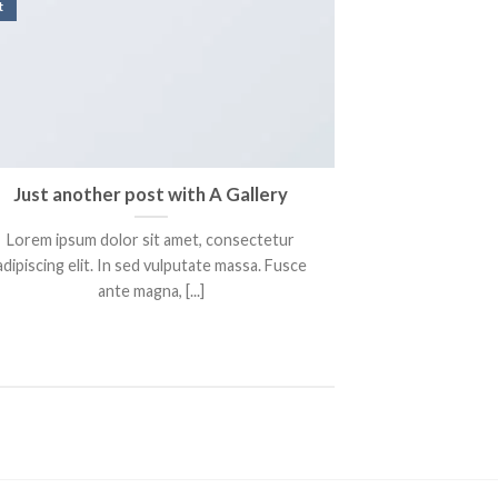
t
Just another post with A Gallery
Lorem ipsum dolor sit amet, consectetur
adipiscing elit. In sed vulputate massa. Fusce
ante magna, [...]