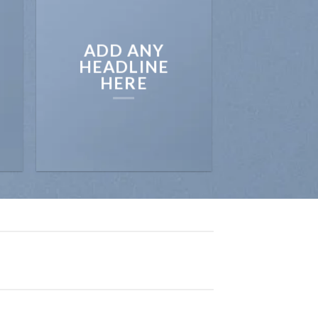
ADD ANY
HEADLINE
HERE