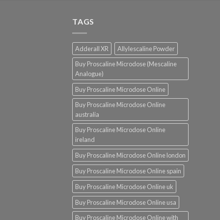
was:
is:
$220.00.
$190.00.
TAGS
Adderall XR
Allylescaline Powder
Buy Proscaline Microdose (Mescaline
Analogue)
Buy Proscaline Microdose Online
Buy Proscaline Microdose Online
australia
Buy Proscaline Microdose Online
ireland
Buy Proscaline Microdose Online london
Buy Proscaline Microdose Online spain
Buy Proscaline Microdose Online uk
Buy Proscaline Microdose Online usa
Buy Proscaline Microdose Online with