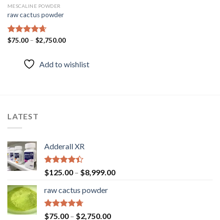
MESCALINE POWDER
raw cactus powder
Rated
$
75.00
–
4.67
$
2,750.00
out of 5
Add to wishlist
LATEST
Adderall XR
Rated
$
125.00
–
$
8,999.00
4.40
out
of 5
raw cactus powder
Rated
4.67
$
75.00
–
$
2,750.00