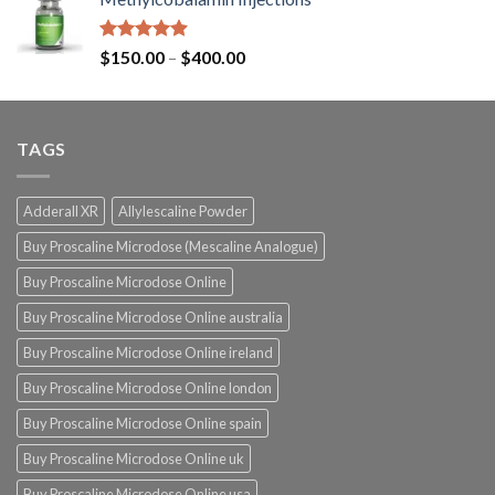
Rated
4.87
$
150.00
–
$
400.00
out of 5
TAGS
Adderall XR
Allylescaline Powder
Buy Proscaline Microdose (Mescaline Analogue)
Buy Proscaline Microdose Online
Buy Proscaline Microdose Online australia
Buy Proscaline Microdose Online ireland
Buy Proscaline Microdose Online london
Buy Proscaline Microdose Online spain
Buy Proscaline Microdose Online uk
Buy Proscaline Microdose Online usa