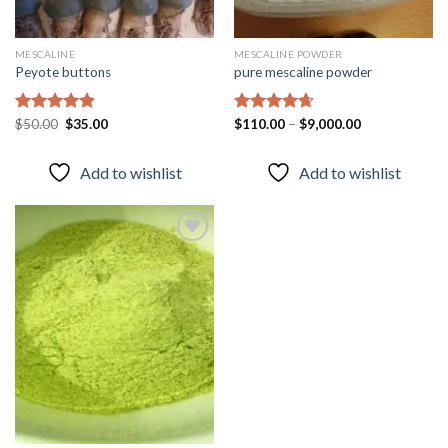
MESCALINE
MESCALINE POWDER
Peyote buttons
pure mescaline powder
Original
Current
Rated
$
50.00
4.80
$
35.00
Rated
$
110.00
4.65
–
$
9,000.00
price
price
out of 5
out of 5
was:
is:
$50.00.
$35.00.
Add to wishlist
Add to wishlist
Add to
wishlist