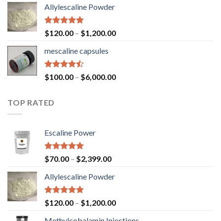
Allylescaline Powder
Rated
4.87
$
120.00
–
$
1,200.00
out of 5
mescaline capsules
Rated
$
100.00
–
$
6,000.00
4.45
out
of 5
TOP RATED
Escaline Power
Rated
5.00
$
70.00
–
$
2,399.00
out of 5
Allylescaline Powder
Rated
4.87
$
120.00
–
$
1,200.00
out of 5
Methylcobalamin Injections