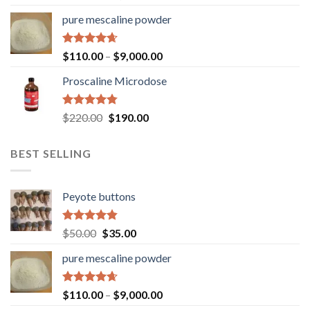
out of 5
pure mescaline powder
Rated
4.65
$
110.00
–
$
9,000.00
out of 5
Proscaline Microdose
Rated
4.73
Original
Current
$
220.00
$
190.00
out of 5
price
price
was:
is:
BEST SELLING
$220.00.
$190.00.
Peyote buttons
Rated
4.80
Original
Current
$
50.00
$
35.00
out of 5
price
price
pure mescaline powder
was:
is:
$50.00.
$35.00.
Rated
4.65
$
110.00
–
$
9,000.00
out of 5