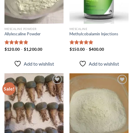
MESCALINE POWDER
MESCALINE
Allylescaline Powder
Methylcobalamin Injections
Rated
$
120.00
4.87
–
$
1,200.00
Rated
$
150.00
4.87
–
$
400.00
out of 5
out of 5
Add to wishlist
Add to wishlist
Sale!
Add to
Add to
wishlist
wishlist