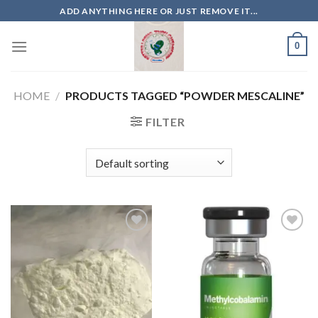
Skip
ADD ANYTHING HERE OR JUST REMOVE IT...
to
content
0
HOME
/
PRODUCTS TAGGED “POWDER MESCALINE”
FILTER
Add to
Add to
wishlist
wishlist