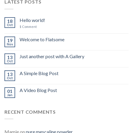
LATEST POSTS
Hello world!
18
Oct
1
Comment
Welcome to Flatsome
19
Nov
Just another post with A Gallery
13
Oct
A Simple Blog Post
13
Oct
A Video Blog Post
01
Jan
RECENT COMMENTS
Mamie
on
pure mescaline powder