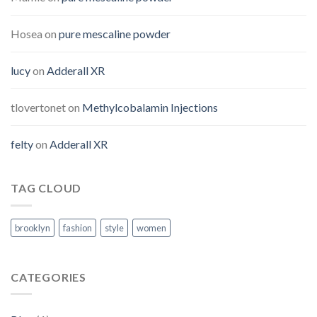
Hosea
on
pure mescaline powder
lucy
on
Adderall XR
tlovertonet
on
Methylcobalamin Injections
felty
on
Adderall XR
TAG CLOUD
brooklyn
fashion
style
women
CATEGORIES