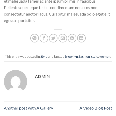
et malesuada fames ac ante ipsum primis in faucibus.
Pellentesque neque tellus, condimentum non eros non,
consectetur auctor lacus. Curabitur malesuada odio eget elit
egestas porttitor.
This entry was posted in
Style
and tagged
brooklyn
,
fashion
,
style
,
women
.
ADMIN
Another post with A Gallery
A Video Blog Post