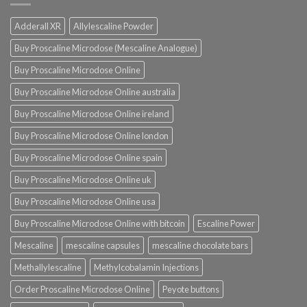
Adderall XR
Allylescaline Powder
Buy Proscaline Microdose (Mescaline Analogue)
Buy Proscaline Microdose Online
Buy Proscaline Microdose Online australia
Buy Proscaline Microdose Online ireland
Buy Proscaline Microdose Online london
Buy Proscaline Microdose Online spain
Buy Proscaline Microdose Online uk
Buy Proscaline Microdose Online usa
Buy Proscaline Microdose Online with bitcoin
Escaline Power
Mescaline
mescaline capsules
mescaline chocolate bars
Methallylescaline
Methylcobalamin Injections
Order Proscaline Microdose Online
Peyote buttons