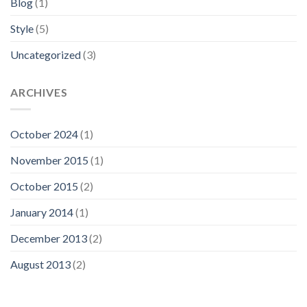
Blog
(1)
Style
(5)
Uncategorized
(3)
ARCHIVES
October 2024
(1)
November 2015
(1)
October 2015
(2)
January 2014
(1)
December 2013
(2)
August 2013
(2)