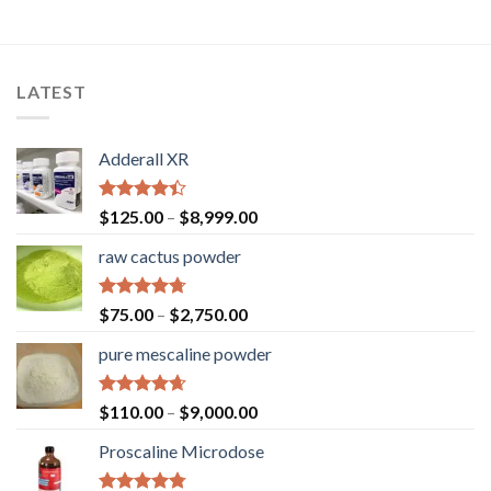
LATEST
Adderall XR
Rated
$
125.00
–
$
8,999.00
4.40
out
of 5
raw cactus powder
Rated
4.67
$
75.00
–
$
2,750.00
out of 5
pure mescaline powder
Rated
4.65
$
110.00
–
$
9,000.00
out of 5
Proscaline Microdose