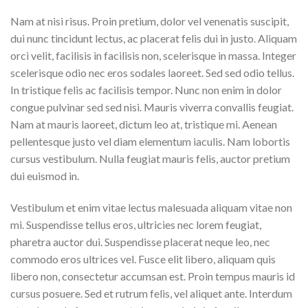
Nam at nisi risus. Proin pretium, dolor vel venenatis suscipit,
dui nunc tincidunt lectus, ac placerat felis dui in justo. Aliquam
orci velit, facilisis in facilisis non, scelerisque in massa. Integer
scelerisque odio nec eros sodales laoreet. Sed sed odio tellus.
In tristique felis ac facilisis tempor. Nunc non enim in dolor
congue pulvinar sed sed nisi. Mauris viverra convallis feugiat.
Nam at mauris laoreet, dictum leo at, tristique mi. Aenean
pellentesque justo vel diam elementum iaculis. Nam lobortis
cursus vestibulum. Nulla feugiat mauris felis, auctor pretium
dui euismod in.
Vestibulum et enim vitae lectus malesuada aliquam vitae non
mi. Suspendisse tellus eros, ultricies nec lorem feugiat,
pharetra auctor dui. Suspendisse placerat neque leo, nec
commodo eros ultrices vel. Fusce elit libero, aliquam quis
libero non, consectetur accumsan est. Proin tempus mauris id
cursus posuere. Sed et rutrum felis, vel aliquet ante. Interdum