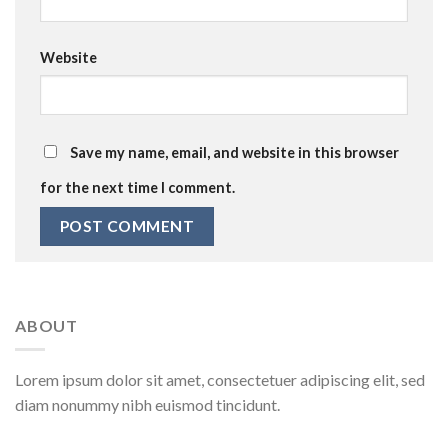
Website
Save my name, email, and website in this browser
for the next time I comment.
ABOUT
Lorem ipsum dolor sit amet, consectetuer adipiscing elit, sed
diam nonummy nibh euismod tincidunt.