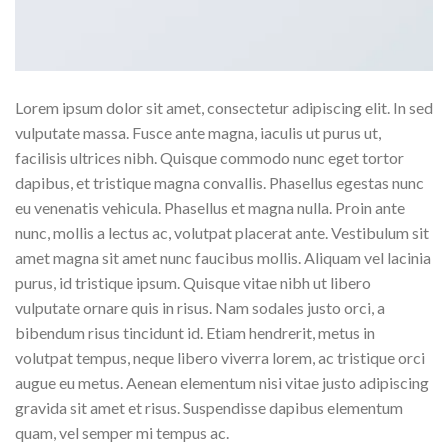
Lorem ipsum dolor sit amet, consectetur adipiscing elit. In sed
vulputate massa. Fusce ante magna, iaculis ut purus ut,
facilisis ultrices nibh. Quisque commodo nunc eget tortor
dapibus, et tristique magna convallis. Phasellus egestas nunc
eu venenatis vehicula. Phasellus et magna nulla. Proin ante
nunc, mollis a lectus ac, volutpat placerat ante. Vestibulum sit
amet magna sit amet nunc faucibus mollis. Aliquam vel lacinia
purus, id tristique ipsum. Quisque vitae nibh ut libero
vulputate ornare quis in risus. Nam sodales justo orci, a
bibendum risus tincidunt id. Etiam hendrerit, metus in
volutpat tempus, neque libero viverra lorem, ac tristique orci
augue eu metus. Aenean elementum nisi vitae justo adipiscing
gravida sit amet et risus. Suspendisse dapibus elementum
quam, vel semper mi tempus ac.