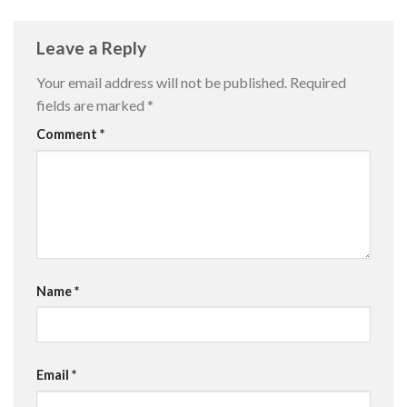
Leave a Reply
Your email address will not be published.
Required
fields are marked
*
Comment
*
Name
*
Email
*