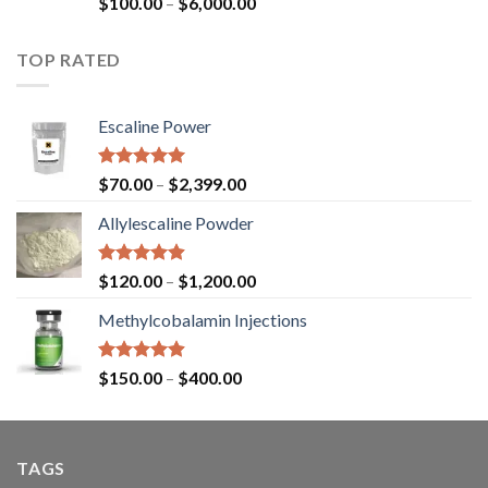
$
100.00
–
$
6,000.00
4.45
out
of 5
TOP RATED
Escaline Power
Rated
5.00
$
70.00
–
$
2,399.00
out of 5
Allylescaline Powder
Rated
4.87
$
120.00
–
$
1,200.00
out of 5
Methylcobalamin Injections
Rated
4.87
$
150.00
–
$
400.00
out of 5
TAGS