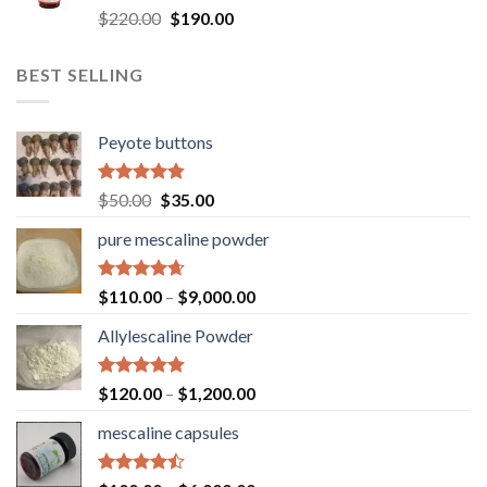
Rated
4.73
Original
Current
$
220.00
$
190.00
out of 5
price
price
was:
is:
BEST SELLING
$220.00.
$190.00.
Peyote buttons
Rated
4.80
Original
Current
$
50.00
$
35.00
out of 5
price
price
pure mescaline powder
was:
is:
$50.00.
$35.00.
Rated
4.65
$
110.00
–
$
9,000.00
out of 5
Allylescaline Powder
Rated
4.87
$
120.00
–
$
1,200.00
out of 5
mescaline capsules
Rated