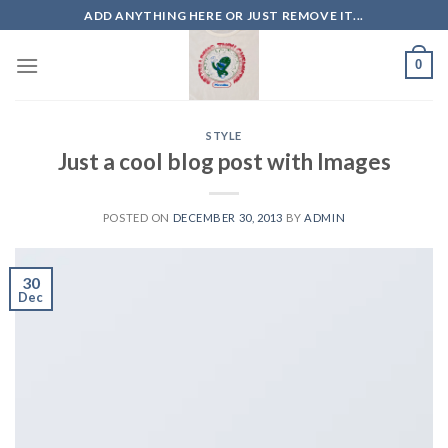
Skip
ADD ANYTHING HERE OR JUST REMOVE IT...
to
content
0
STYLE
Just a cool blog post with Images
POSTED ON
DECEMBER 30, 2013
BY
ADMIN
30
Dec