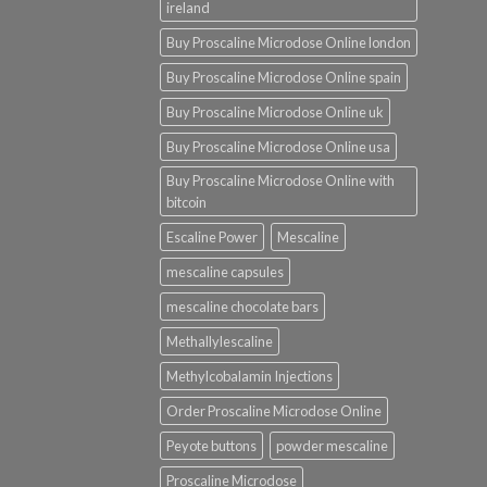
ireland
Buy Proscaline Microdose Online london
Buy Proscaline Microdose Online spain
Buy Proscaline Microdose Online uk
Buy Proscaline Microdose Online usa
Buy Proscaline Microdose Online with
bitcoin
Escaline Power
Mescaline
mescaline capsules
mescaline chocolate bars
Methallylescaline
Methylcobalamin Injections
Order Proscaline Microdose Online
Peyote buttons
powder mescaline
Proscaline Microdose