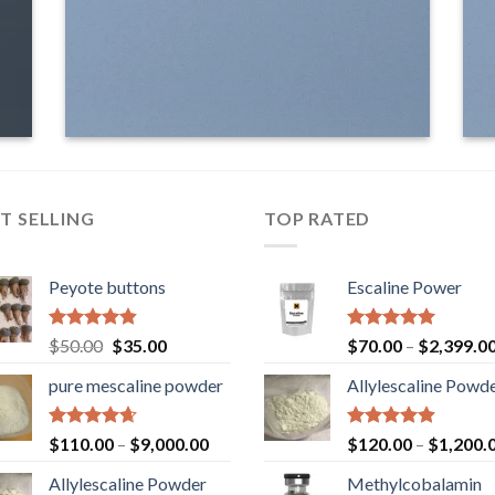
T SELLING
TOP RATED
Peyote buttons
Escaline Power
Rated
4.80
Original
Current
Rated
5.00
$
50.00
$
35.00
$
70.00
–
$
2,399.0
out of 5
out of 5
price
price
pure mescaline powder
Allylescaline Powd
was:
is:
$50.00.
$35.00.
Rated
4.65
Rated
4.87
$
110.00
–
$
9,000.00
$
120.00
–
$
1,200.
out of 5
out of 5
Allylescaline Powder
Methylcobalamin