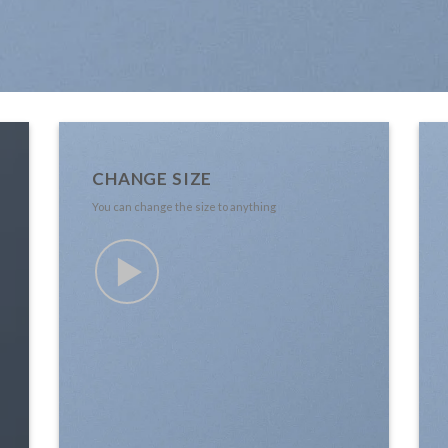
CHANGE SIZE
You can change the size to anything