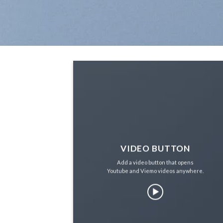
VIDEO BUTTON
Add a video button that opens
Youtube and Viemo videos anywhere.