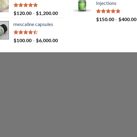
Injections
Rated
4.87
$
120.00
–
$
1,200.00
out of 5
Rated
4.87
$
150.00
–
$
400.00
out of 5
mescaline capsules
Rated
$
100.00
–
$
6,000.00
4.45
out
of 5