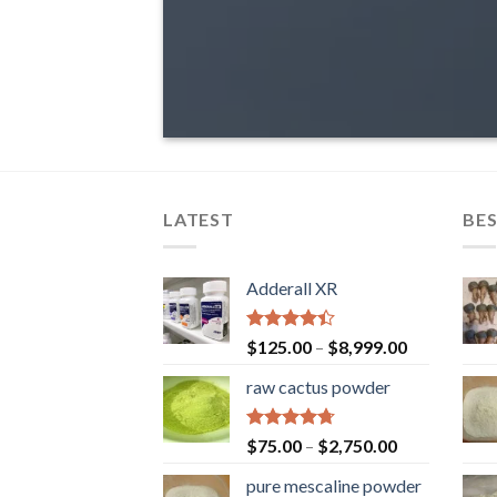
LATEST
BES
Adderall XR
Rated
$
125.00
–
$
8,999.00
4.40
out
of 5
raw cactus powder
Rated
4.67
$
75.00
–
$
2,750.00
out of 5
pure mescaline powder