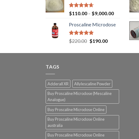
Rated
4.65
$
110.00
–
$
9,000.00
out of 5
Proscaline Microdose
Rated
4.73
Original
Current
$
220.00
$
190.00
out of 5
price
price
was:
is:
$220.00.
$190.00.
TAGS
Adderall XR
Allylescaline Powder
Buy Proscaline Microdose (Mescaline
Analogue)
Buy Proscaline Microdose Online
Buy Proscaline Microdose Online
australia
Buy Proscaline Microdose Online