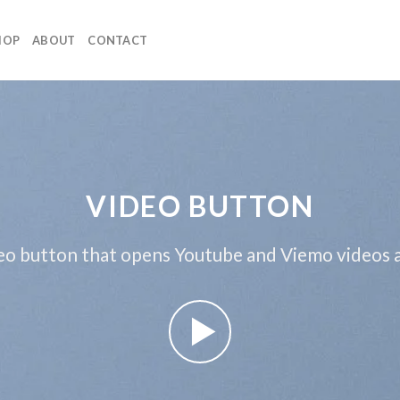
HOP
ABOUT
CONTACT
VIDEO BUTTON
eo button that opens Youtube and Viemo videos