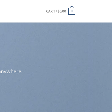
0
CART /
$
0.00
 anywhere.