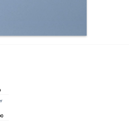
0
er
00