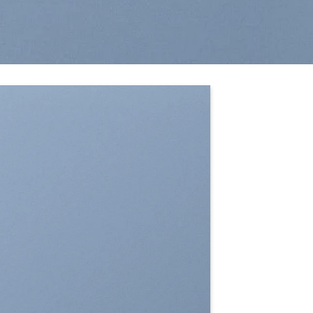
SHOW ON HOVER
Select between various hover effects